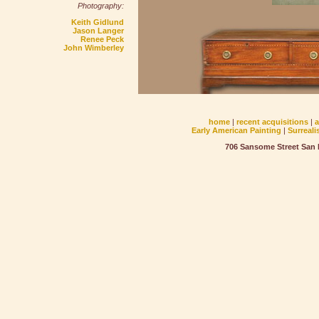
Photography:
Keith Gidlund
Jason Langer
Renee Peck
John Wimberley
home
|
recent acquisitions
|
Early American Painting
|
Surreali
706 Sansome Street San F