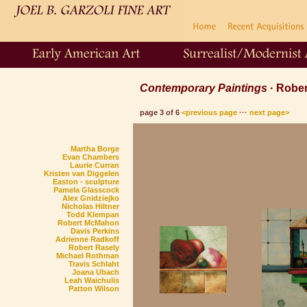
Contemporary Paintings
· Robe
page 3 of 6
<previous page
···
next page>
Martha Borge
Evan Chambers
Laurie Curran
Kristen van Diggelen
Easton
- sculpture
Pamela Glasscock
Alex Gnidziejko
Nicholas Hiltner
Todd Klempan
Robert McMahon
Davis Perkins
Adrienne Radkoff
Robert Rasely
Michael Rothman
Travis Schlaht
Joana Ubach
Leah Waichulis
Patton Wilson