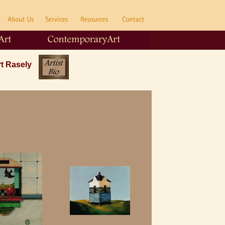
rt Rasely