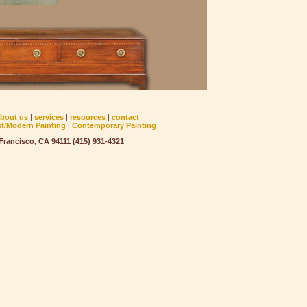
about us
|
services
|
resources
|
contact
st/Modern Painting
|
Contemporary Painting
rancisco, CA 94111 (415) 931-4321