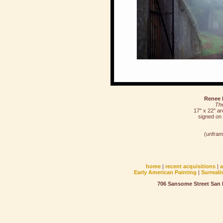
Renee 
Th
17" x 22" arc
signed on
(unfram
home
|
recent acquisitions
|
Early American Painting
|
Surreali
706 Sansome Street San F