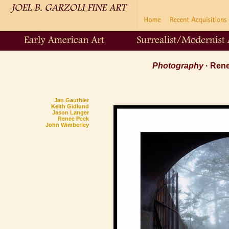
Photography
· Ren
Jan Gauthier
Keith Gidlund
Jason Langer
Renee Peck
John Wimberley